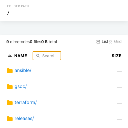
FOLDER PATH
/
List
Grid
9
directories
0
files
0 B
total
NAME
SIZE
ansible/
—
gsoc/
—
terraform/
—
releases/
—