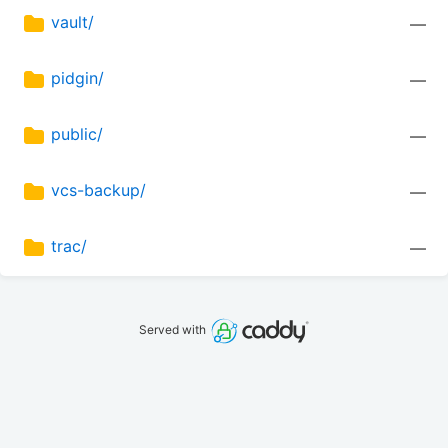
vault/
—
pidgin/
—
public/
—
vcs-backup/
—
trac/
—
Served with