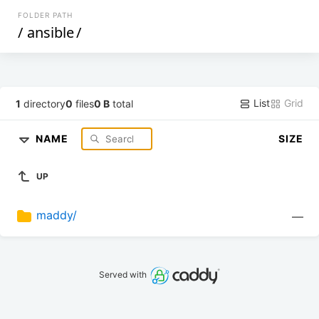
FOLDER PATH
/
ansible
/
List
Grid
1
directory
0
files
0 B
total
NAME
SIZE
UP
maddy/
—
Served with