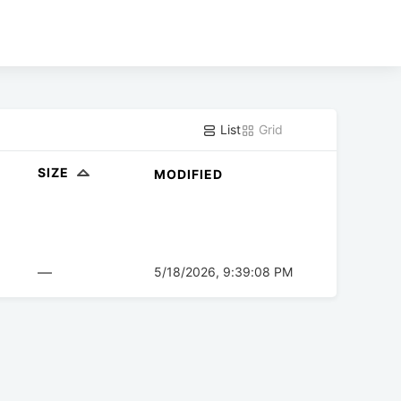
List
Grid
SIZE
MODIFIED
—
5/18/2026, 9:39:08 PM