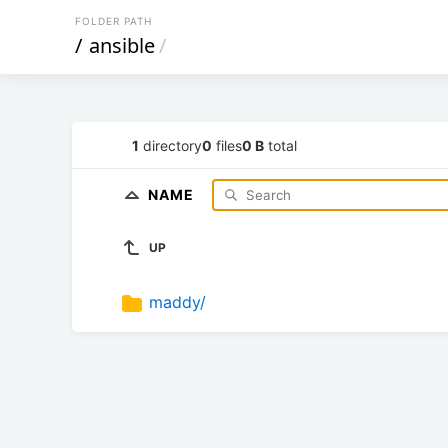
FOLDER PATH
/
ansible
/
1
directory
0
files
0 B
total
NAME
UP
maddy/