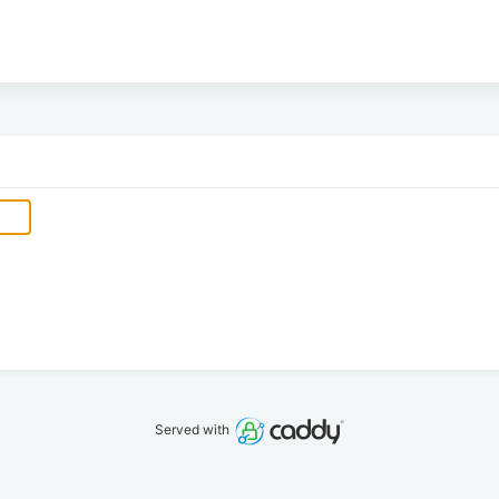
Served with