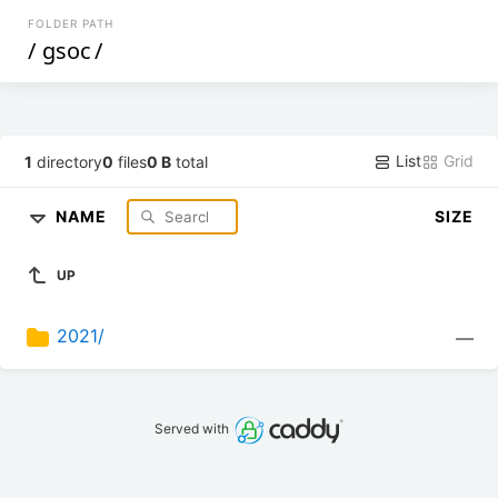
FOLDER PATH
/
gsoc
/
List
Grid
1
directory
0
files
0 B
total
NAME
SIZE
UP
2021/
—
Served with