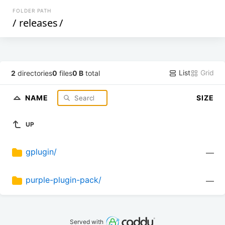
FOLDER PATH
/
releases
/
List
Grid
2
directories
0
files
0 B
total
NAME
SIZE
UP
gplugin/
—
purple-plugin-pack/
—
Served with