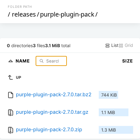
FOLDER PATH
/
releases
/
purple-plugin-pack
/
List
Grid
0
directories
3
files
3.1 MiB
total
NAME
SIZE
UP
purple-plugin-pack-2.7.0.tar.bz2
744 KiB
purple-plugin-pack-2.7.0.tar.gz
1.1 MiB
purple-plugin-pack-2.7.0.zip
1.3 MiB