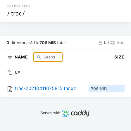
FOLDER PATH
/
trac
/
List
Grid
0
directories
1
file
706 MiB
total
NAME
SIZE
UP
trac-20210411075815.tar.xz
706 MiB
Served with