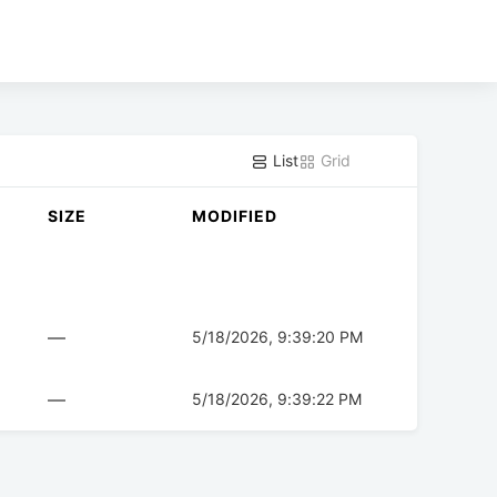
List
Grid
SIZE
MODIFIED
—
5/18/2026, 9:39:20 PM
—
5/18/2026, 9:39:22 PM