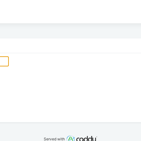
Served with