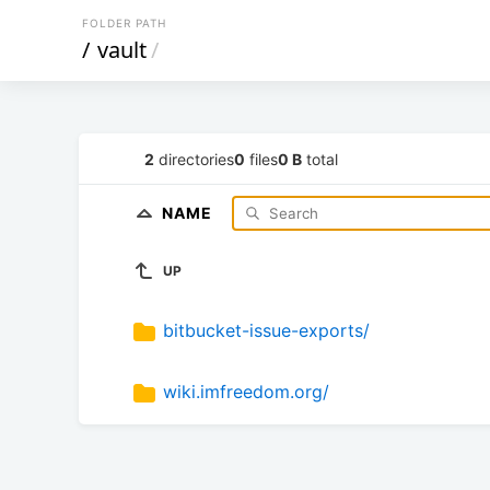
FOLDER PATH
/
vault
/
2
directories
0
files
0 B
total
NAME
UP
bitbucket-issue-exports/
wiki.imfreedom.org/