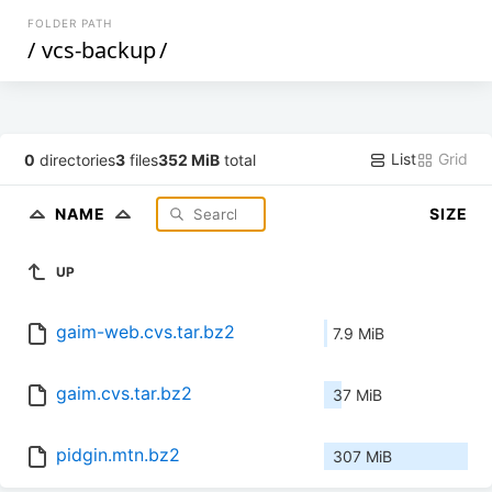
FOLDER PATH
/
vcs-backup
/
List
Grid
0
directories
3
files
352 MiB
total
NAME
SIZE
UP
gaim-web.cvs.tar.bz2
7.9 MiB
gaim.cvs.tar.bz2
37 MiB
pidgin.mtn.bz2
307 MiB