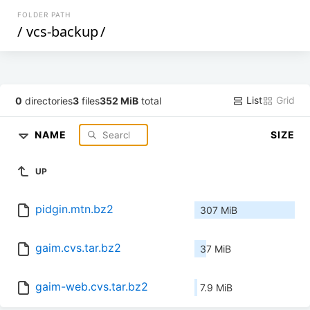
FOLDER PATH
/
vcs-backup
/
List
Grid
0
directories
3
files
352 MiB
total
NAME
SIZE
UP
pidgin.mtn.bz2
307 MiB
gaim.cvs.tar.bz2
37 MiB
gaim-web.cvs.tar.bz2
7.9 MiB